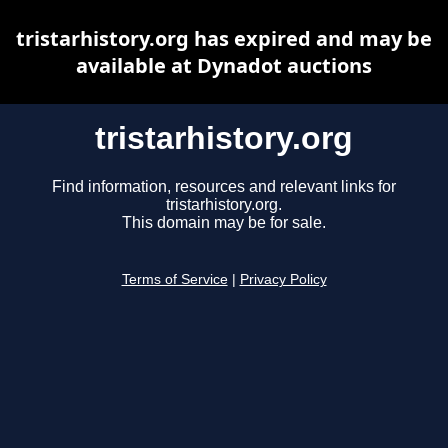
tristarhistory.org has expired and may be
available at Dynadot auctions
tristarhistory.org
Find information, resources and relevant links for
tristarhistory.org.
This domain may be for sale.
Terms of Service
|
Privacy Policy