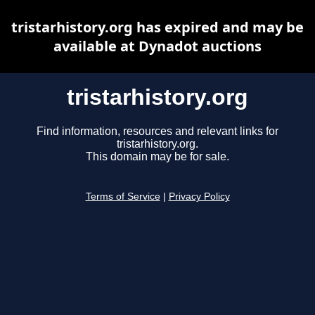
tristarhistory.org has expired and may be
available at Dynadot auctions
tristarhistory.org
Find information, resources and relevant links for
tristarhistory.org.
This domain may be for sale.
Terms of Service
|
Privacy Policy