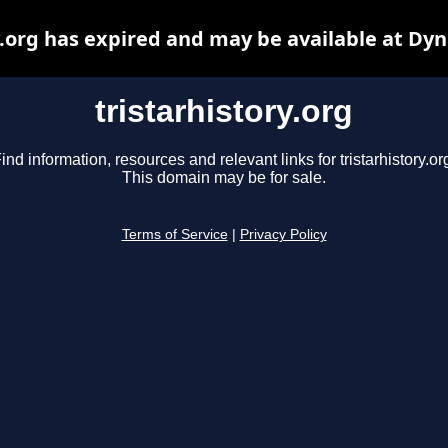
y.org has expired and may be available at Dy
tristarhistory.org
ind information, resources and relevant links for tristarhistory.or
This domain may be for sale.
Terms of Service
|
Privacy Policy