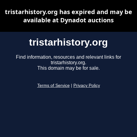
tristarhistory.org has expired and may be
available at Dynadot auctions
tristarhistory.org
Find information, resources and relevant links for
tristarhistory.org.
This domain may be for sale.
Terms of Service
|
Privacy Policy