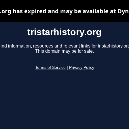
y.org has expired and may be available at Dy
tristarhistory.org
ind information, resources and relevant links for tristarhistory.or
This domain may be for sale.
Terms of Service
|
Privacy Policy