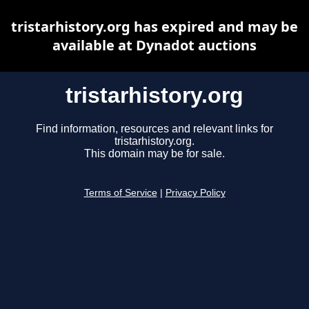
tristarhistory.org has expired and may be
available at Dynadot auctions
tristarhistory.org
Find information, resources and relevant links for
tristarhistory.org.
This domain may be for sale.
Terms of Service
|
Privacy Policy