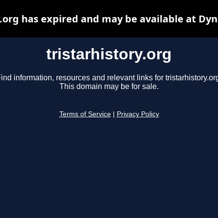
y.org has expired and may be available at Dy
tristarhistory.org
ind information, resources and relevant links for tristarhistory.or
This domain may be for sale.
Terms of Service
|
Privacy Policy