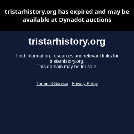
tristarhistory.org has expired and may be
available at Dynadot auctions
tristarhistory.org
Find information, resources and relevant links for
tristarhistory.org.
This domain may be for sale.
Terms of Service
|
Privacy Policy