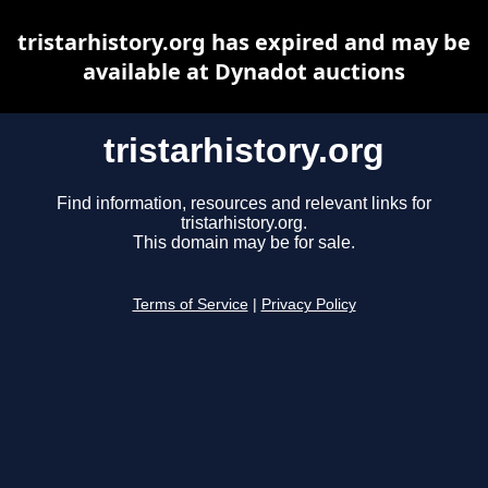
tristarhistory.org has expired and may be
available at Dynadot auctions
tristarhistory.org
Find information, resources and relevant links for
tristarhistory.org.
This domain may be for sale.
Terms of Service
|
Privacy Policy