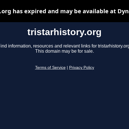
y.org has expired and may be available at Dy
tristarhistory.org
ind information, resources and relevant links for tristarhistory.or
This domain may be for sale.
Terms of Service
|
Privacy Policy