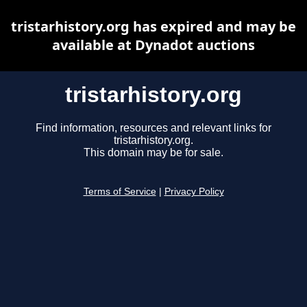
tristarhistory.org has expired and may be
available at Dynadot auctions
tristarhistory.org
Find information, resources and relevant links for
tristarhistory.org.
This domain may be for sale.
Terms of Service
|
Privacy Policy