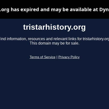
y.org has expired and may be available at Dy
tristarhistory.org
ind information, resources and relevant links for tristarhistory.or
This domain may be for sale.
Terms of Service
|
Privacy Policy