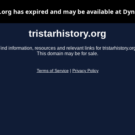
y.org has expired and may be available at Dy
tristarhistory.org
ind information, resources and relevant links for tristarhistory.or
This domain may be for sale.
Terms of Service
|
Privacy Policy