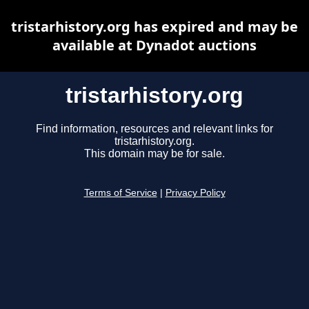
tristarhistory.org has expired and may be
available at Dynadot auctions
tristarhistory.org
Find information, resources and relevant links for
tristarhistory.org.
This domain may be for sale.
Terms of Service
|
Privacy Policy