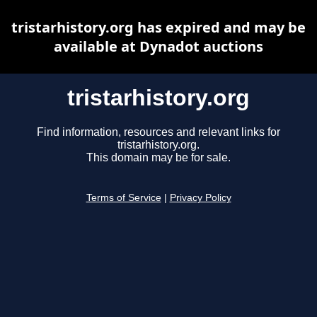
tristarhistory.org has expired and may be
available at Dynadot auctions
tristarhistory.org
Find information, resources and relevant links for
tristarhistory.org.
This domain may be for sale.
Terms of Service
|
Privacy Policy