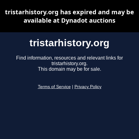
tristarhistory.org has expired and may be
available at Dynadot auctions
tristarhistory.org
Find information, resources and relevant links for
tristarhistory.org.
This domain may be for sale.
Terms of Service
|
Privacy Policy