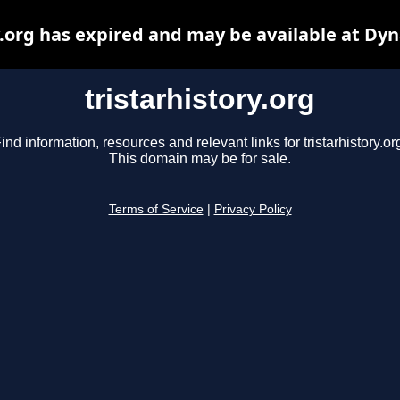
y.org has expired and may be available at Dy
tristarhistory.org
ind information, resources and relevant links for tristarhistory.or
This domain may be for sale.
Terms of Service
|
Privacy Policy