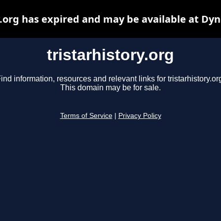
y.org has expired and may be available at Dy
tristarhistory.org
ind information, resources and relevant links for tristarhistory.or
This domain may be for sale.
Terms of Service
|
Privacy Policy