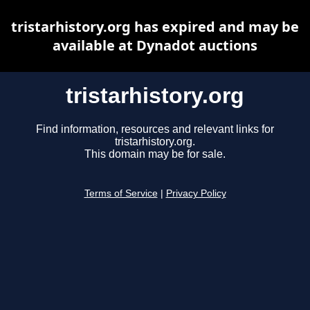
tristarhistory.org has expired and may be
available at Dynadot auctions
tristarhistory.org
Find information, resources and relevant links for
tristarhistory.org.
This domain may be for sale.
Terms of Service
|
Privacy Policy