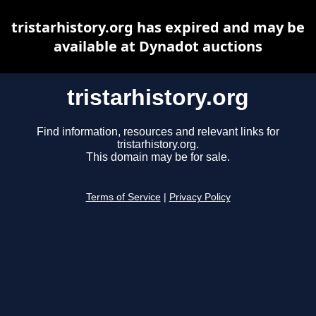
tristarhistory.org has expired and may be
available at Dynadot auctions
tristarhistory.org
Find information, resources and relevant links for
tristarhistory.org.
This domain may be for sale.
Terms of Service
|
Privacy Policy