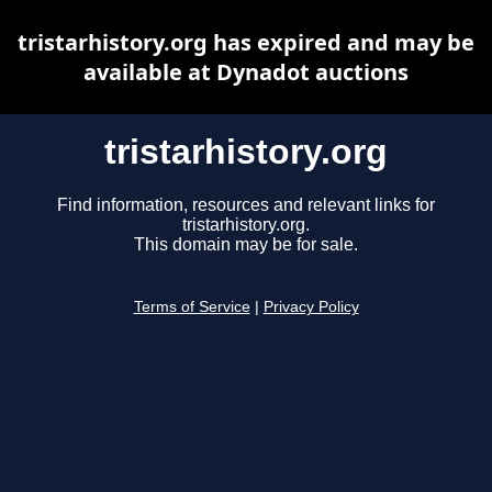
tristarhistory.org has expired and may be
available at Dynadot auctions
tristarhistory.org
Find information, resources and relevant links for
tristarhistory.org.
This domain may be for sale.
Terms of Service
|
Privacy Policy