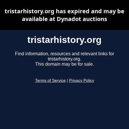
tristarhistory.org has expired and may be
available at Dynadot auctions
tristarhistory.org
Find information, resources and relevant links for
tristarhistory.org.
This domain may be for sale.
Terms of Service
|
Privacy Policy