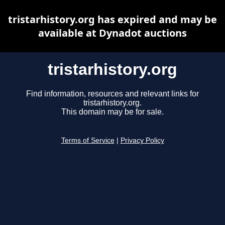
tristarhistory.org has expired and may be
available at Dynadot auctions
tristarhistory.org
Find information, resources and relevant links for
tristarhistory.org.
This domain may be for sale.
Terms of Service
|
Privacy Policy