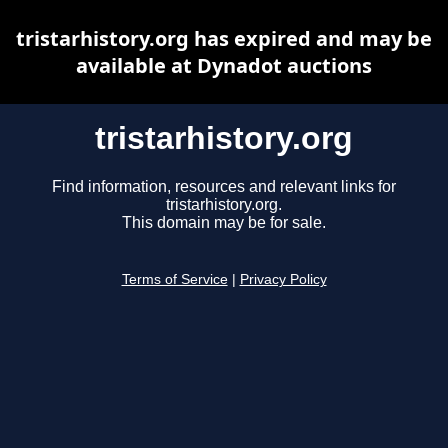
tristarhistory.org has expired and may be
available at Dynadot auctions
tristarhistory.org
Find information, resources and relevant links for
tristarhistory.org.
This domain may be for sale.
Terms of Service
|
Privacy Policy