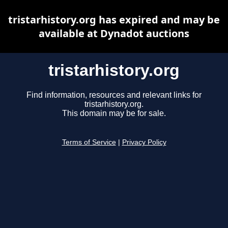
tristarhistory.org has expired and may be
available at Dynadot auctions
tristarhistory.org
Find information, resources and relevant links for
tristarhistory.org.
This domain may be for sale.
Terms of Service
|
Privacy Policy