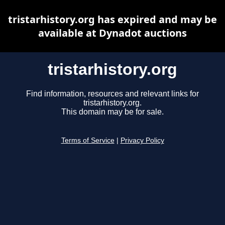
tristarhistory.org has expired and may be
available at Dynadot auctions
tristarhistory.org
Find information, resources and relevant links for
tristarhistory.org.
This domain may be for sale.
Terms of Service
|
Privacy Policy