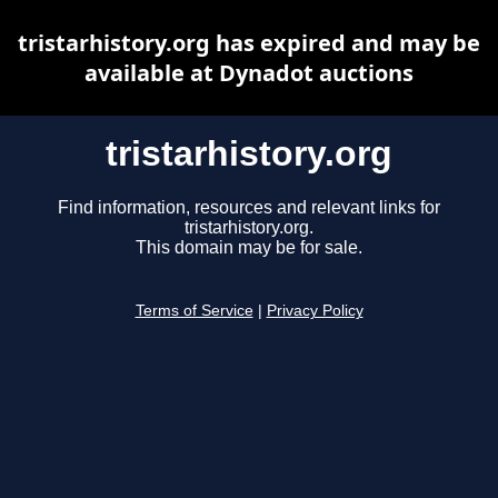
tristarhistory.org has expired and may be
available at Dynadot auctions
tristarhistory.org
Find information, resources and relevant links for
tristarhistory.org.
This domain may be for sale.
Terms of Service
|
Privacy Policy