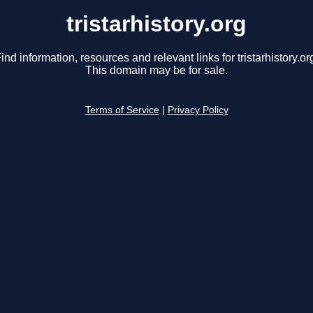
tristarhistory.org
ind information, resources and relevant links for tristarhistory.or
This domain may be for sale.
Terms of Service
|
Privacy Policy