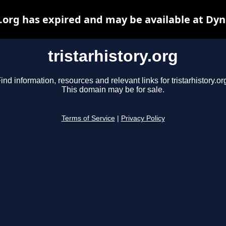
y.org has expired and may be available at Dy
tristarhistory.org
ind information, resources and relevant links for tristarhistory.or
This domain may be for sale.
Terms of Service
|
Privacy Policy