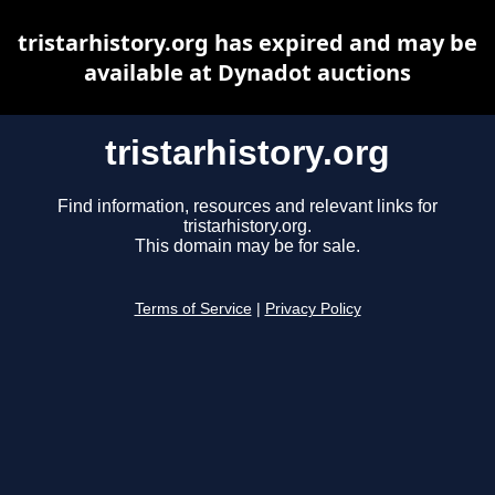
tristarhistory.org has expired and may be
available at Dynadot auctions
tristarhistory.org
Find information, resources and relevant links for
tristarhistory.org.
This domain may be for sale.
Terms of Service
|
Privacy Policy