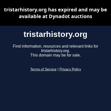
tristarhistory.org has expired and may be
available at Dynadot auctions
tristarhistory.org
Find information, resources and relevant links for
tristarhistory.org.
This domain may be for sale.
Terms of Service
|
Privacy Policy