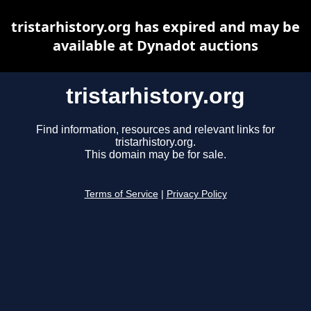
tristarhistory.org has expired and may be
available at Dynadot auctions
tristarhistory.org
Find information, resources and relevant links for
tristarhistory.org.
This domain may be for sale.
Terms of Service
|
Privacy Policy