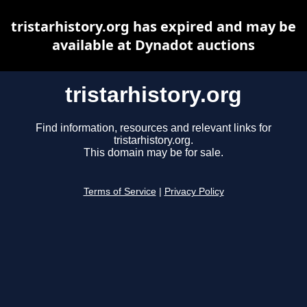
tristarhistory.org has expired and may be
available at Dynadot auctions
tristarhistory.org
Find information, resources and relevant links for
tristarhistory.org.
This domain may be for sale.
Terms of Service
|
Privacy Policy