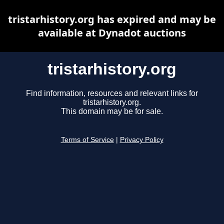
tristarhistory.org has expired and may be
available at Dynadot auctions
tristarhistory.org
Find information, resources and relevant links for
tristarhistory.org.
This domain may be for sale.
Terms of Service
|
Privacy Policy