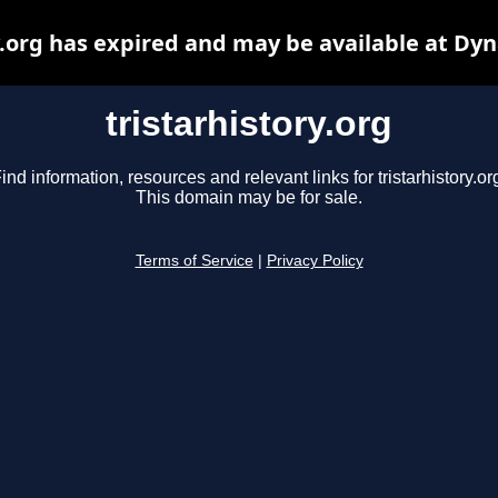
y.org has expired and may be available at Dy
tristarhistory.org
ind information, resources and relevant links for tristarhistory.or
This domain may be for sale.
Terms of Service
|
Privacy Policy