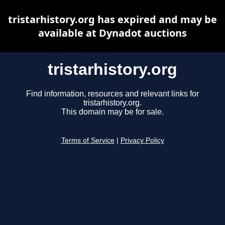
tristarhistory.org has expired and may be
available at Dynadot auctions
tristarhistory.org
Find information, resources and relevant links for
tristarhistory.org.
This domain may be for sale.
Terms of Service
|
Privacy Policy