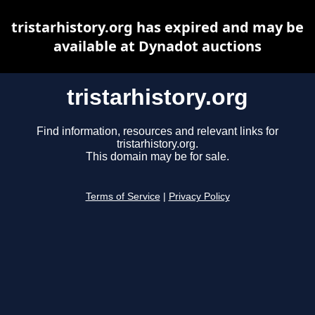
tristarhistory.org has expired and may be
available at Dynadot auctions
tristarhistory.org
Find information, resources and relevant links for
tristarhistory.org.
This domain may be for sale.
Terms of Service
|
Privacy Policy