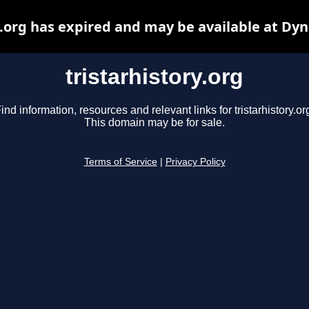
y.org has expired and may be available at Dy
tristarhistory.org
ind information, resources and relevant links for tristarhistory.or
This domain may be for sale.
Terms of Service
|
Privacy Policy