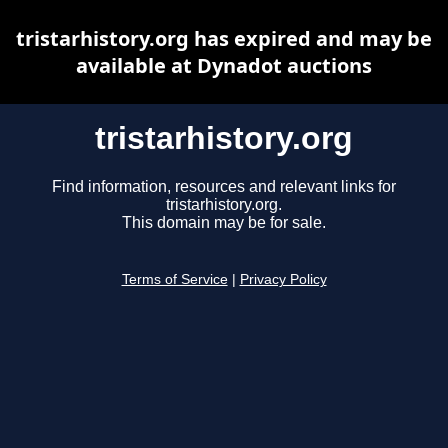
tristarhistory.org has expired and may be
available at Dynadot auctions
tristarhistory.org
Find information, resources and relevant links for
tristarhistory.org.
This domain may be for sale.
Terms of Service
|
Privacy Policy