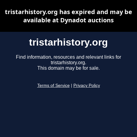
tristarhistory.org has expired and may be
available at Dynadot auctions
tristarhistory.org
Find information, resources and relevant links for
tristarhistory.org.
This domain may be for sale.
Terms of Service
|
Privacy Policy