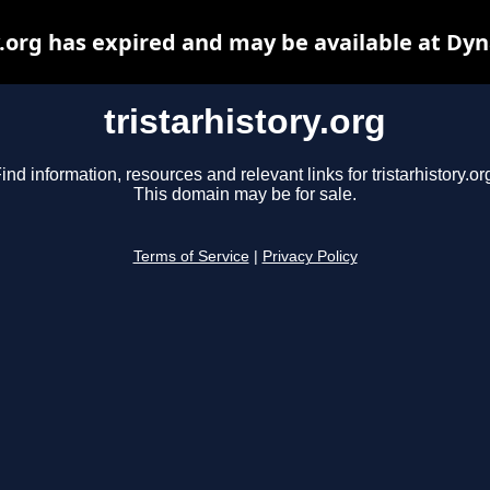
y.org has expired and may be available at Dy
tristarhistory.org
ind information, resources and relevant links for tristarhistory.or
This domain may be for sale.
Terms of Service
|
Privacy Policy