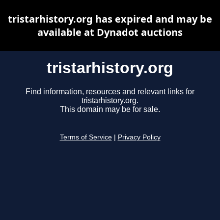
tristarhistory.org has expired and may be
available at Dynadot auctions
tristarhistory.org
Find information, resources and relevant links for
tristarhistory.org.
This domain may be for sale.
Terms of Service
|
Privacy Policy