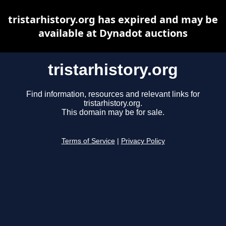
tristarhistory.org has expired and may be
available at Dynadot auctions
tristarhistory.org
Find information, resources and relevant links for
tristarhistory.org.
This domain may be for sale.
Terms of Service
|
Privacy Policy