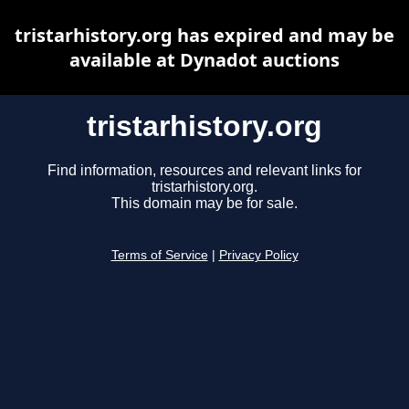
tristarhistory.org has expired and may be
available at Dynadot auctions
tristarhistory.org
Find information, resources and relevant links for
tristarhistory.org.
This domain may be for sale.
Terms of Service
|
Privacy Policy