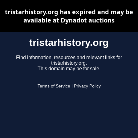
tristarhistory.org has expired and may be
available at Dynadot auctions
tristarhistory.org
Find information, resources and relevant links for
tristarhistory.org.
This domain may be for sale.
Terms of Service
|
Privacy Policy