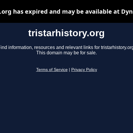
y.org has expired and may be available at Dy
tristarhistory.org
ind information, resources and relevant links for tristarhistory.or
This domain may be for sale.
Terms of Service
|
Privacy Policy