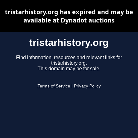
tristarhistory.org has expired and may be
available at Dynadot auctions
tristarhistory.org
Find information, resources and relevant links for
tristarhistory.org.
This domain may be for sale.
Terms of Service
|
Privacy Policy