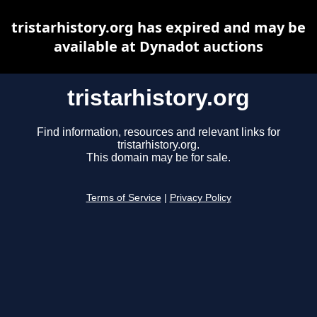
tristarhistory.org has expired and may be
available at Dynadot auctions
tristarhistory.org
Find information, resources and relevant links for
tristarhistory.org.
This domain may be for sale.
Terms of Service
|
Privacy Policy