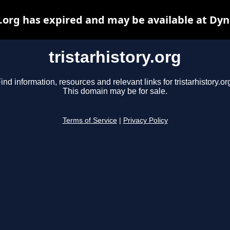
y.org has expired and may be available at Dy
tristarhistory.org
ind information, resources and relevant links for tristarhistory.or
This domain may be for sale.
Terms of Service
|
Privacy Policy