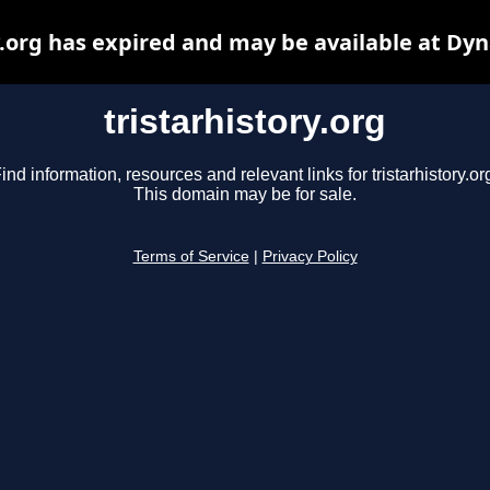
y.org has expired and may be available at Dy
tristarhistory.org
ind information, resources and relevant links for tristarhistory.or
This domain may be for sale.
Terms of Service
|
Privacy Policy